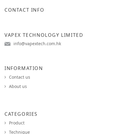
CONTACT INFO
VAPEX TECHNOLOGY LIMITED
info@vapextech.com.hk
INFORMATION
Contact us
About us
CATEGORIES
Product
Technique