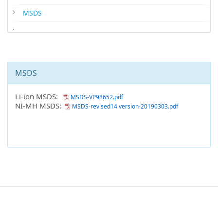
MSDS
.
MSDS
Li-ion MSDS:
MSDS-VP98652.pdf
NI-MH MSDS:
MSDS-revised14 version-20190303.pdf