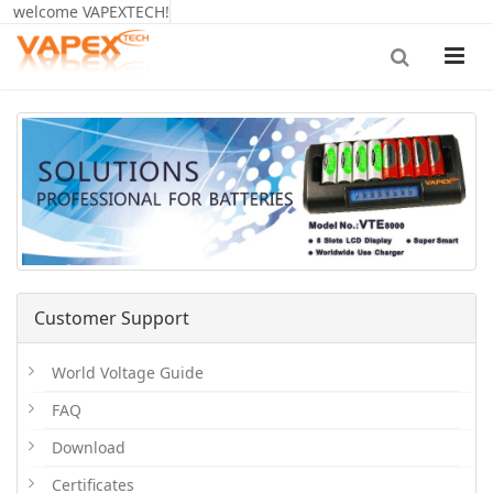
welcome VAPEXTECH!
Customer Support
World Voltage Guide
FAQ
Download
Certificates