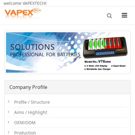
welcome VAPEXTECH!
Company Profile
Profile / Structure
Aims / Highlight
OEM/ODM
Production