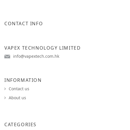
CONTACT INFO
VAPEX TECHNOLOGY LIMITED
info@vapextech.com.hk
INFORMATION
Contact us
About us
CATEGORIES