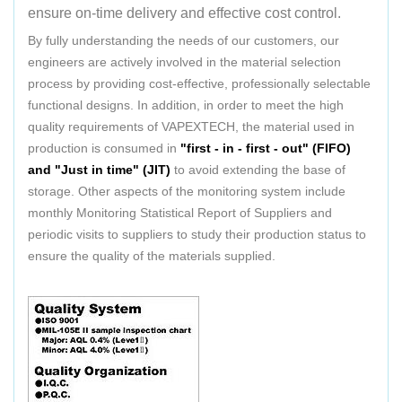
ensure on-time delivery and effective cost control.
By fully understanding the needs of our customers, our
engineers are actively involved in the material selection
process by providing cost-effective, professionally selectable
functional designs. In addition, in order to meet the high
quality requirements of VAPEXTECH, the material used in
production is consumed in
"first - in - first - out" (FIFO)
and "Just in time" (JIT)
to avoid extending the base of
storage. Other aspects of the monitoring system include
monthly Monitoring Statistical Report of Suppliers and
periodic visits to suppliers to study their production status to
ensure the quality of the materials supplied.