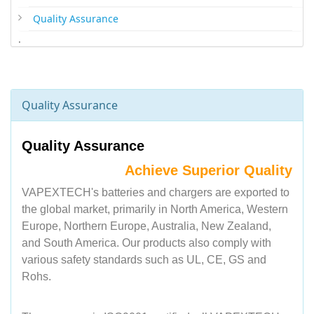
Quality Assurance
.
Quality Assurance
Quality Assurance
Achieve Superior Quality
VAPEXTECH's batteries and chargers are exported to
the global market, primarily in North America, Western
Europe, Northern Europe, Australia, New Zealand,
and South America. Our products also comply with
various safety standards such as UL, CE, GS and
Rohs.