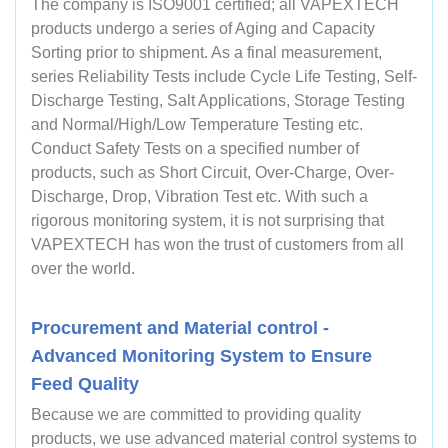
The company is ISO9001 certified; all VAPEXTECH
products undergo a series of Aging and Capacity
Sorting prior to shipment. As a final measurement,
series Reliability Tests include Cycle Life Testing, Self-
Discharge Testing, Salt Applications, Storage Testing
and Normal/High/Low Temperature Testing etc.
Conduct Safety Tests on a specified number of
products, such as Short Circuit, Over-Charge, Over-
Discharge, Drop, Vibration Test etc. With such a
rigorous monitoring system, it is not surprising that
VAPEXTECH has won the trust of customers from all
over the world.
Procurement and Material control -
Advanced Monitoring System to Ensure
Feed Quality
Because we are committed to providing quality
products, we use advanced material control systems to