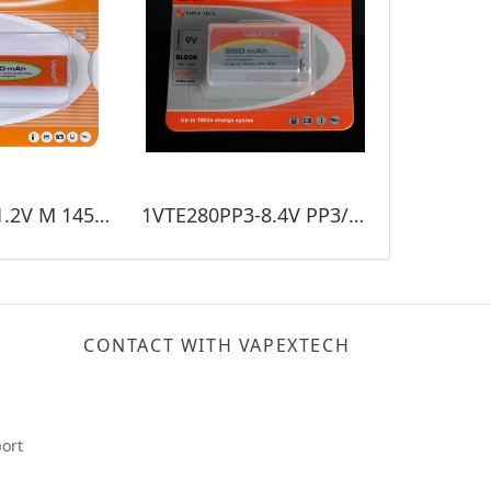
VTE1450M-1.2V M 1450mAh
1VTE280PP3-8.4V PP3/280mAh
CONTACT WITH VAPEXTECH
ort