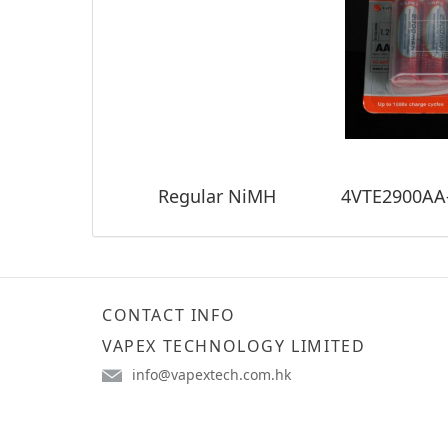
Regular NiMH
CONTACT INFO
VAPEX TECHNOLOGY LIMITED
info@vapextech.com.hk