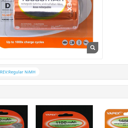
REV:Regular NiMH