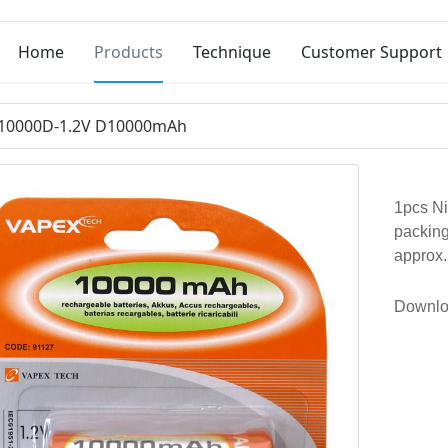
Home
Products
Technique
Customer Support
10000D-1.2V D10000mAh
1pcs Ni
packing
approx
Downlo