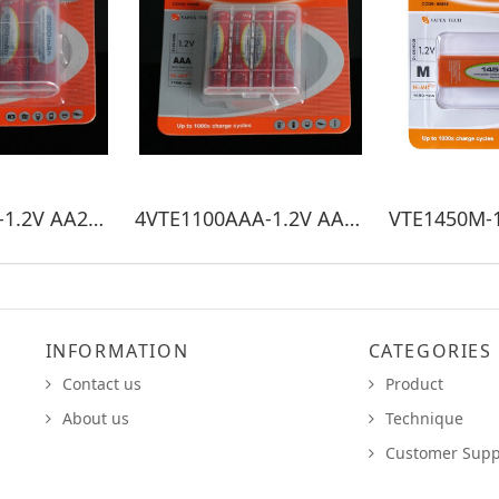
4VTE2900AA-1.2V AA2900mAh
4VTE1100AAA-1.2V AAA1100mAh
INFORMATION
CATEGORIES
Contact us
Product
About us
Technique
Customer Supp