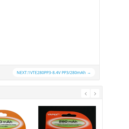
NEXT:1VTE280PP3-8.4V PP3/280mAh →