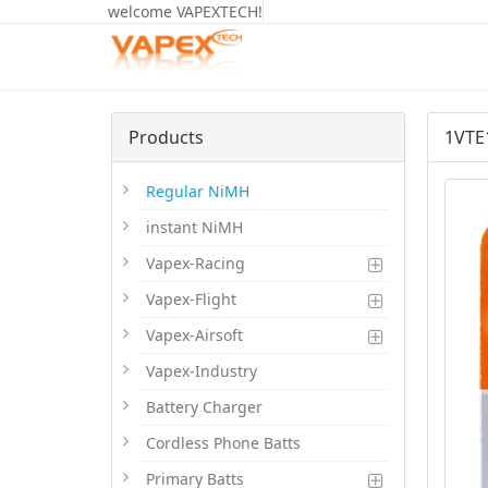
welcome VAPEXTECH!
Products
1VTE
Regular NiMH
instant NiMH
Vapex-Racing
Vapex-Flight
Vapex-Airsoft
Vapex-Industry
Battery Charger
Cordless Phone Batts
Primary Batts