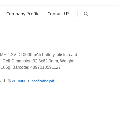
Company Profile
Contact US
MH 1.2V D10000mAh battery, blister card
. Cell Dimension:32.3x62.0mm, Weight:
. 185g, Barcode: 4897018591127
ad:
VTE10000D Specification.pdf