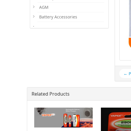
AGM
Battery Accessories
.
← P
Related Products