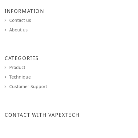
INFORMATION
Contact us
About us
CATEGORIES
Product
Technique
Customer Support
CONTACT WITH VAPEXTECH