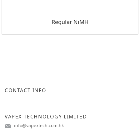
Regular NiMH
CONTACT INFO
VAPEX TECHNOLOGY LIMITED
info@vapextech.com.hk