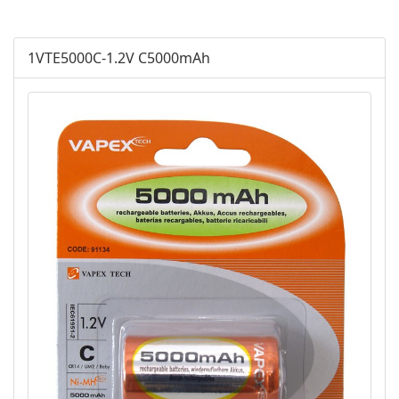
AGM
1VTE5000C-1.2V C5000mAh
Battery Accessories