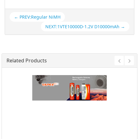
← PREV:Regular NiMH
NEXT:1VTE10000D-1.2V D10000mAh →
Related Products