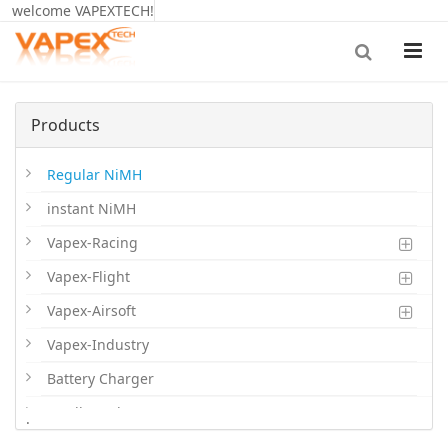
welcome VAPEXTECH!
Products
Regular NiMH
instant NiMH
Vapex-Racing
Vapex-Flight
Vapex-Airsoft
Vapex-Industry
Battery Charger
Cordless Phone Batts
.
Primary Batts