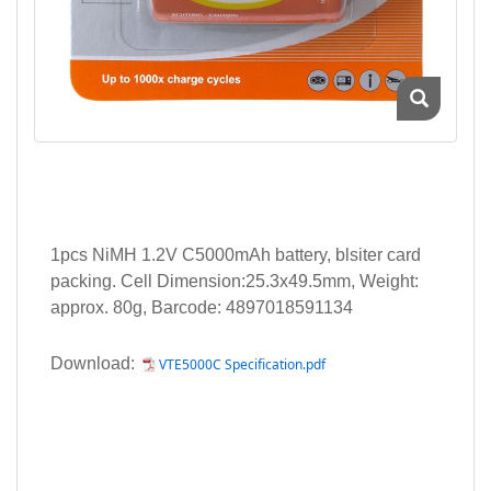
1pcs NiMH 1.2V C5000mAh battery, blsiter card
packing. Cell Dimension:25.3x49.5mm, Weight:
approx. 80g, Barcode: 4897018591134
Download:
VTE5000C Specification.pdf