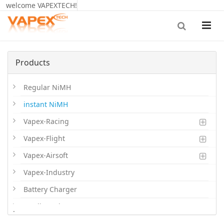
welcome VAPEXTECH!
Products
Regular NiMH
instant NiMH
Vapex-Racing
Vapex-Flight
Vapex-Airsoft
Vapex-Industry
Battery Charger
Cordless Phone Batts
.
Primary Batts