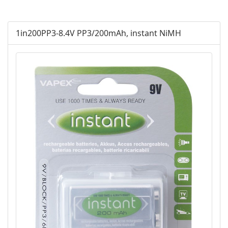
AGM
1in200PP3-8.4V PP3/200mAh, instant NiMH
Battery Accessories