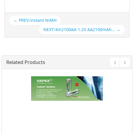
← PREV:instant NiMH
NEXT:4in2100AA-1.2V AA2100mAh... →
Related Products