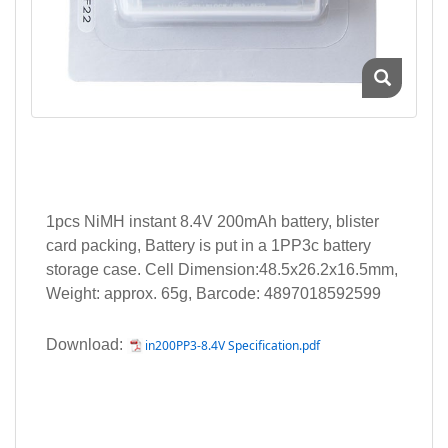
1pcs NiMH instant 8.4V 200mAh battery, blister
card packing, Battery is put in a 1PP3c battery
storage case. Cell Dimension:48.5x26.2x16.5mm,
Weight: approx. 65g, Barcode: 4897018592599
Download:
in200PP3-8.4V Specification.pdf