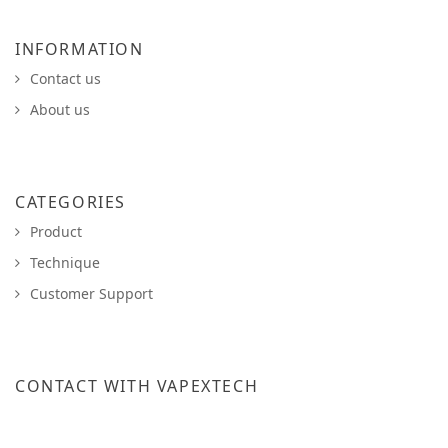
INFORMATION
Contact us
About us
CATEGORIES
Product
Technique
Customer Support
CONTACT WITH VAPEXTECH