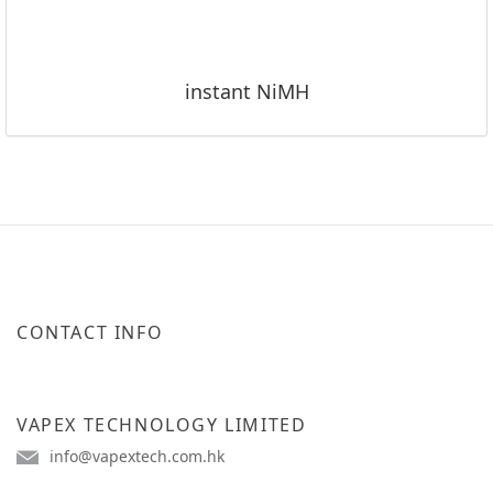
instant NiMH
CONTACT INFO
VAPEX TECHNOLOGY LIMITED
info@vapextech.com.hk