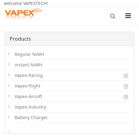
welcome VAPEXTECH!
Products
Regular NiMH
instant NiMH
Vapex-Racing
Vapex-Flight
Vapex-Airsoft
Vapex-Industry
Battery Charger
Cordless Phone Batts
.
Primary Batts