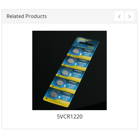
Related Products
5VCR1220