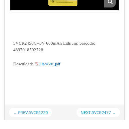
5VCR2450C--3V 600mAh Lithium, barcode:
4897018592728
Download:
CR2450C.pdf
← PREV:5VCR1220
NEXT:5VCR2477 →