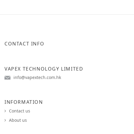
CONTACT INFO
VAPEX TECHNOLOGY LIMITED
info@vapextech.com.hk
INFORMATION
Contact us
About us