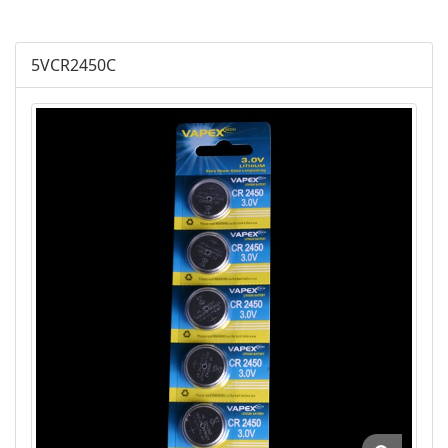
Plus Alkaline
5VCR2450C
Lithium Cylindrical
Lithium Buttom Cells
LR Button Cells
SR Button Cells
Zinc-Air Button Cells
AGM
Battery Accessories