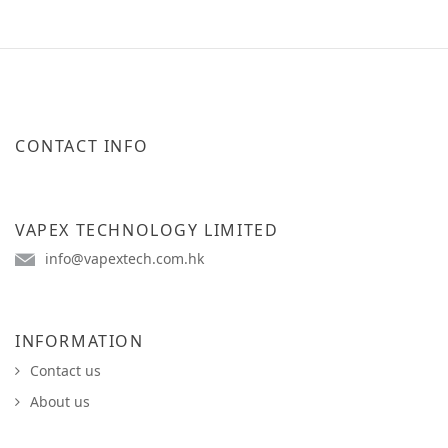
CONTACT INFO
VAPEX TECHNOLOGY LIMITED
info@vapextech.com.hk
INFORMATION
Contact us
About us