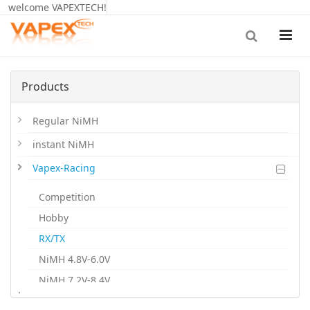
welcome VAPEXTECH!
Products
Regular NiMH
instant NiMH
Vapex-Racing
Competition
Hobby
RX/TX
NiMH 4.8V-6.0V
NiMH 7.2V-8.4V
.
NiMH 9.6V-12V