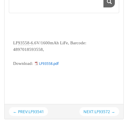
LF
93558-6
.6V/1600mAh LiFe, Barcode:
4897018593558,
Download:
LF93558.pdf
← PREV:LF93541
NEXT:LF93572 →