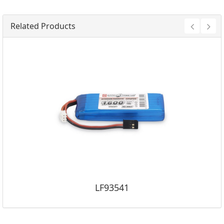
Related Products
LF93541