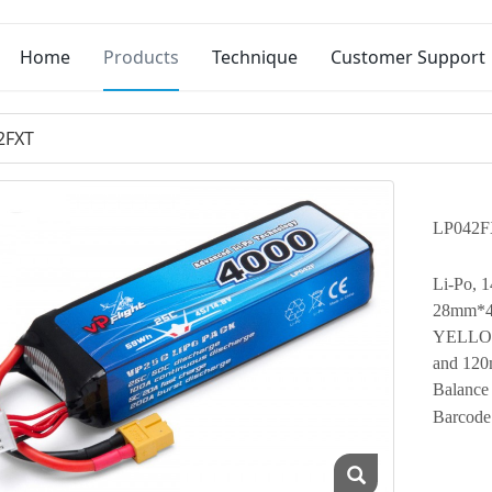
Home
Products
Technique
Customer Support
2FXT
LP042F
Li-Po, 
28mm*44
YELLOW 
and 120
Balance
Barcode