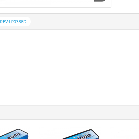
REV:LP033FD