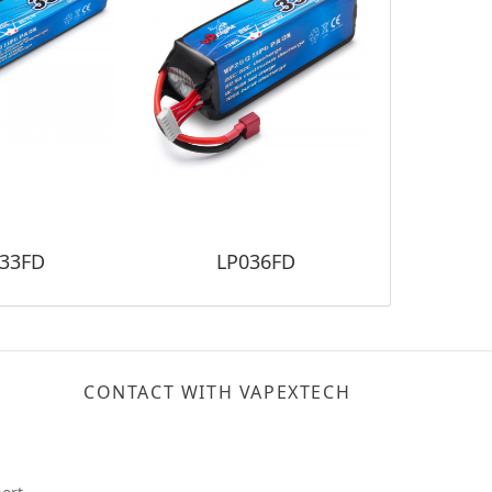
33FD
LP036FD
LP
CONTACT WITH VAPEXTECH