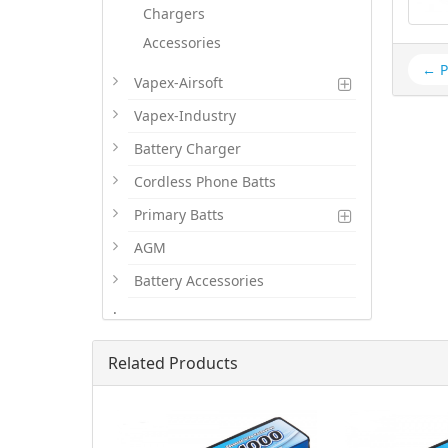
Chargers
Accessories
← P
Vapex-Airsoft
Vapex-Industry
Battery Charger
Cordless Phone Batts
Primary Batts
AGM
Battery Accessories
.
Related Products