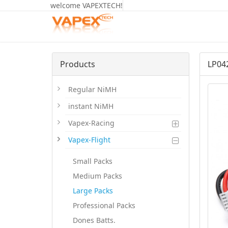
welcome VAPEXTECH!
Products
LP04
Regular NiMH
instant NiMH
Vapex-Racing
Vapex-Flight
Small Packs
Medium Packs
Large Packs
Professional Packs
Dones Batts.