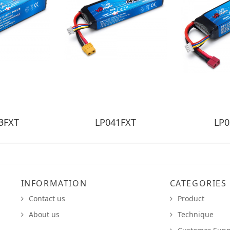
3FXT
LP041FXT
LP0
INFORMATION
CATEGORIES
Contact us
Product
About us
Technique