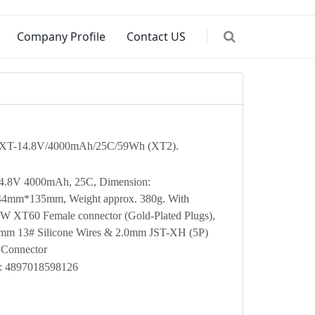
Company Profile
Contact US
XT-14.8V/4000mAh/25C/59Wh (XT2).
14.8V 4000mAh, 25C, Dimension:
mm*135mm, Weight approx. 380g. With
XT60 Female connector (Gold-Plated Plugs),
mm 13# Silicone Wires & 2.0mm JST-XH (5P)
 Connector
: 4897018598126