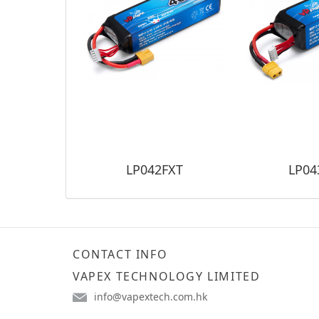
LP042FXT
LP04
CONTACT INFO
VAPEX TECHNOLOGY LIMITED
info@vapextech.com.hk