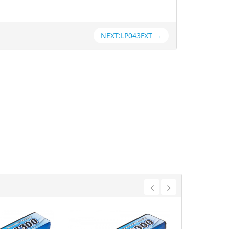
NEXT:LP043FXT →