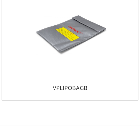
VPLIPOBAGB