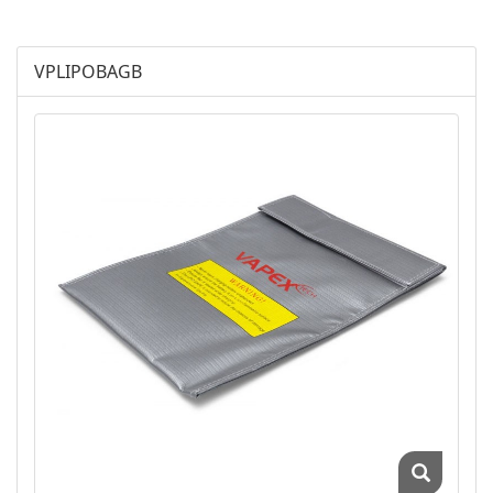
Chargers
Accessories
VPLIPOBAGB
Vapex-Airsoft
Vapex-Industry
Battery Charger
Cordless Phone Batts
Primary Batts
AGM
Battery Accessories