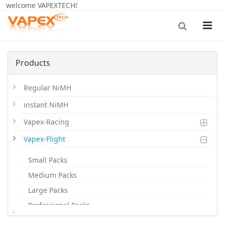
welcome VAPEXTECH!
Products
Regular NiMH
instant NiMH
Vapex-Racing
Vapex-Flight
Small Packs
Medium Packs
Large Packs
Professional Packs
.
Dones Batts.