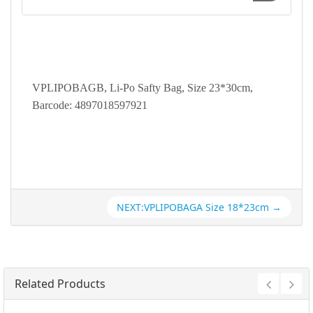
VPLIPOBAGB, Li-Po Safty Bag, Size 23*30cm,
Barcode: 4897018597921
NEXT:VPLIPOBAGA Size 18*23cm →
Related Products