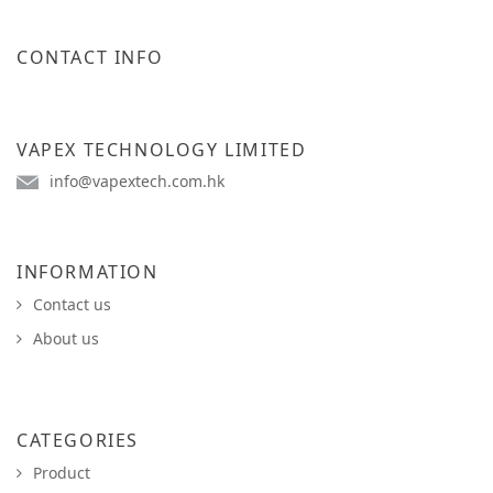
CONTACT INFO
VAPEX TECHNOLOGY LIMITED
info@vapextech.com.hk
INFORMATION
Contact us
About us
CATEGORIES
Product