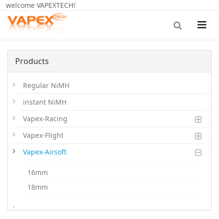
welcome VAPEXTECH!
Products
Regular NiMH
instant NiMH
Vapex-Racing
Vapex-Flight
Vapex-Airsoft
16mm
18mm
20mm
.
LiPoHV