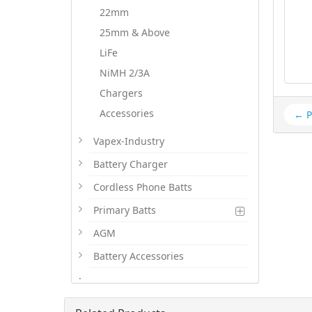
22mm
25mm & Above
LiFe
NiMH 2/3A
Chargers
Accessories
← P
Vapex-Industry
Battery Charger
Cordless Phone Batts
Primary Batts
AGM
Battery Accessories
.