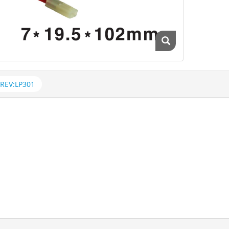
REV:LP301