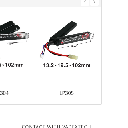
304
LP305
L
CONTACT WITH VAPEXTECH