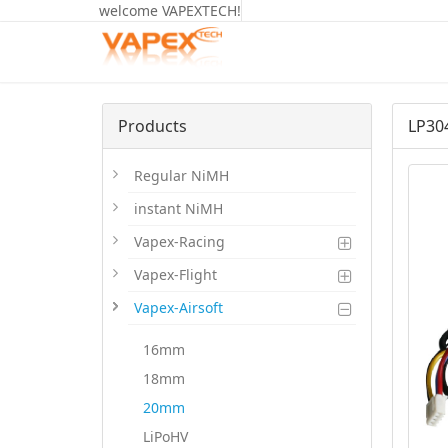
welcome VAPEXTECH!
Products
LP30
Regular NiMH
instant NiMH
Vapex-Racing
Vapex-Flight
Vapex-Airsoft
16mm
18mm
20mm
LiPoHV