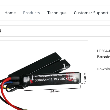
Home
Products
Technique
Customer Support
4
LP304-
Barcode
Downlo