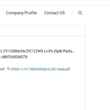
Company Profile
Contact US
11.1V/1300mAh/25C/12Wh Li-Po
(Split Pack) ,
: 4897018594579
ad:
LP304-11.1V 1300mAh(3pcs)-25C (new).pdf