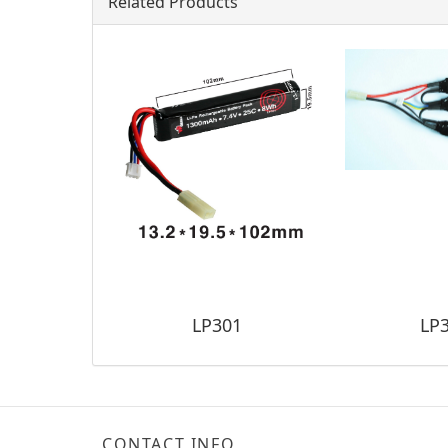
Related Products
LP301
LP
CONTACT INFO