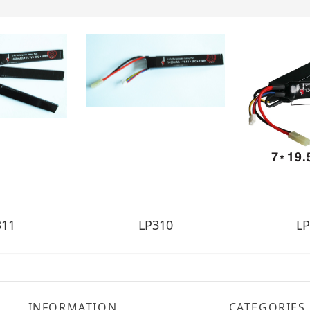
311
LP310
LP
INFORMATION
CATEGORIES