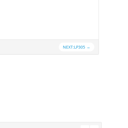
NEXT:LP305 →