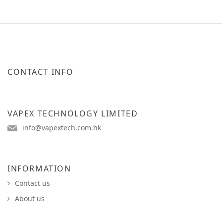
CONTACT INFO
VAPEX TECHNOLOGY LIMITED
info@vapextech.com.hk
INFORMATION
Contact us
About us