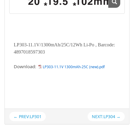
LP303-11.1V/1300mAh/25C/12Wh Li-Po , Barcode:
4897018597303
Download:
LP303-11.1V 1300mAh-25C (new).pdf
← PREV:LP301
NEXT:LP304 →