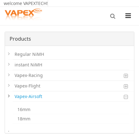
welcome VAPEXTECH!
Products
Regular NiMH
instant NiMH
Vapex-Racing
Vapex-Flight
Vapex-Airsoft
16mm
18mm
20mm
.
LiPoHV