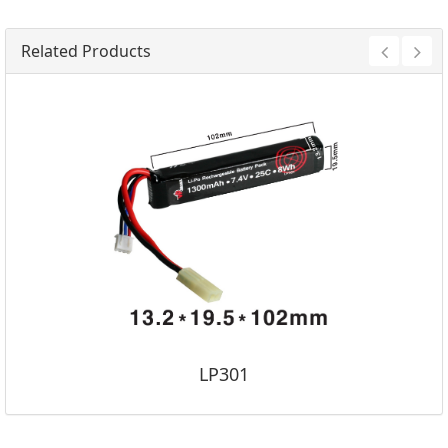
Related Products
LP301