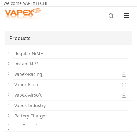
welcome VAPEXTECH!
Products
Regular NiMH
instant NiMH
Vapex-Racing
Vapex-Flight
Vapex-Airsoft
Vapex-Industry
Battery Charger
Cordless Phone Batts
.
Primary Batts