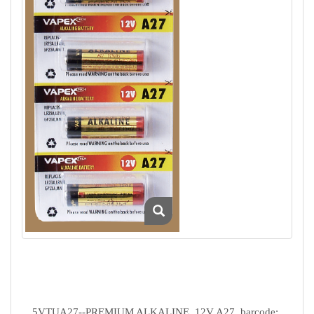
5VTUA27--PREMIUM ALKALINE, 12V A27, barcode: