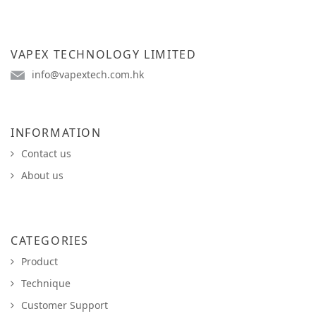
VAPEX TECHNOLOGY LIMITED
info@vapextech.com.hk
INFORMATION
Contact us
About us
CATEGORIES
Product
Technique
Customer Support