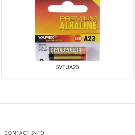
5VTUA23
CONTACT INFO