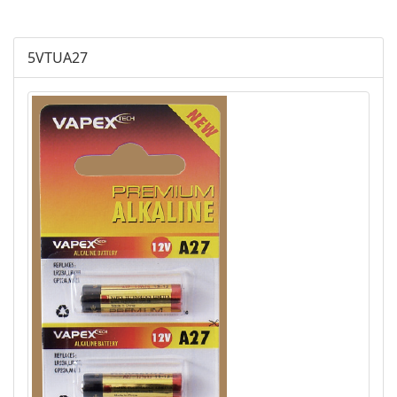
Plus Alkaline
5VTUA27
Lithium Cylindrical
Lithium Buttom Cells
LR Button Cells
SR Button Cells
Zinc-Air Button Cells
AGM
Battery Accessories