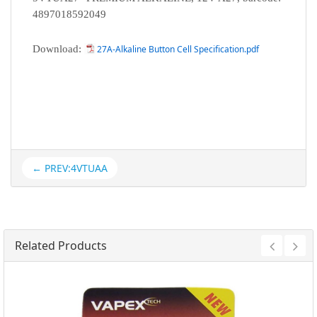
4897018592049
Download:
27A-Alkaline Button Cell Specification.pdf
← PREV:4VTUAA
Related Products