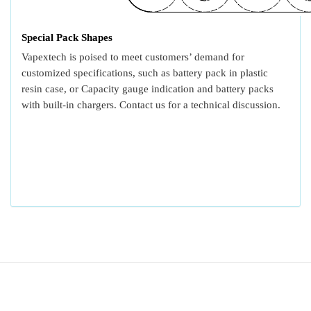
Special Pack Shapes
Vapextech is poised to meet customers’ demand for
customized specifications, such as battery pack in plastic
resin case, or Capacity gauge indication and battery packs
with built-in chargers. Contact us for a technical discussion.