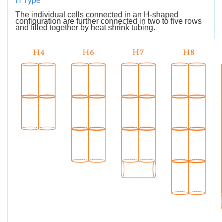
H Type
The individual cells connected in an H-shaped
configuration are further connected in two to five rows
and filled together by heat shrink tubing.