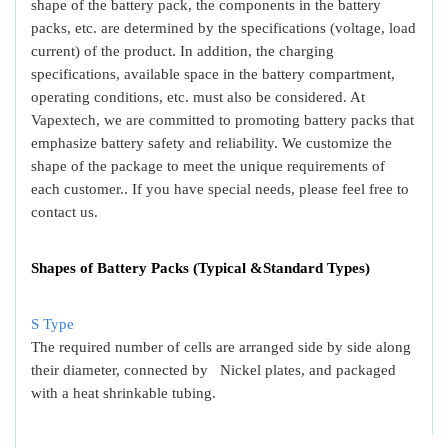
shape of the battery pack, the components in the battery
packs, etc. are determined by the specifications (voltage, load
current) of the product. In addition, the charging
specifications, available space in the battery compartment,
operating conditions, etc. must also be considered. At
Vapextech, we are committed to promoting battery packs that
emphasize battery safety and reliability. We customize the
shape of the package to meet the unique requirements of
each customer.. If you have special needs, please feel free to
contact us.
Shapes of Battery Packs (Typical &Standard Types)
S Type
The required number of cells are arranged side by side along
their diameter, connected by Nickel plates, and packaged
with a heat shrinkable tubing.