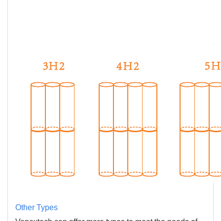
Other Types