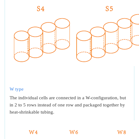
W type
The individual cells are connected in a W-configuration, but
in 2 to 5 rows instead of one row and packaged together by
heat-shrinkable tubing.