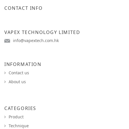
CONTACT INFO
VAPEX TECHNOLOGY LIMITED
info@vapextech.com.hk
INFORMATION
Contact us
About us
CATEGORIES
Product
Technique