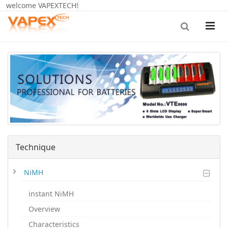
welcome VAPEXTECH!
Technique
NiMH
instant NiMH
Overview
Characteristics