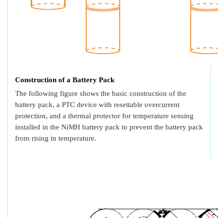
Construction of a Battery Pack
The following figure shows the basic construction of the
battery pack, a PTC device with resettable overcurrent
protection, and a thermal protector for temperature sensing
installed in the NiMH battery pack to prevent the battery pack
from rising in temperature.