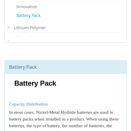
Innovation
Battery Pack
Lithium-Polymer
Lithium-ion
.
Lithium Iron Phosphate
Lithium Primary
Battery Pack
Battery Pack
·
Capacity Distribution
In most cases, Nickel-Metal Hydride batteries are used in
battery packs when installed in a product. When using these
batteries, the type of battery, the number of batteries, the