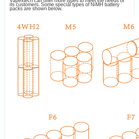
Vapextech can offer more types to meet the needs of
its customers. Some special types of NiMH battery
packs are shown below.