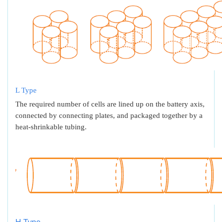
L Type
The required number of cells are lined up on the battery axis,
connected by connecting plates, and packaged together by a
heat-shrinkable tubing.