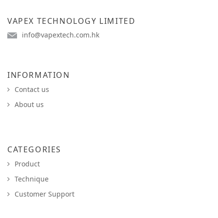
VAPEX TECHNOLOGY LIMITED
info@vapextech.com.hk
INFORMATION
Contact us
About us
CATEGORIES
Product
Technique
Customer Support