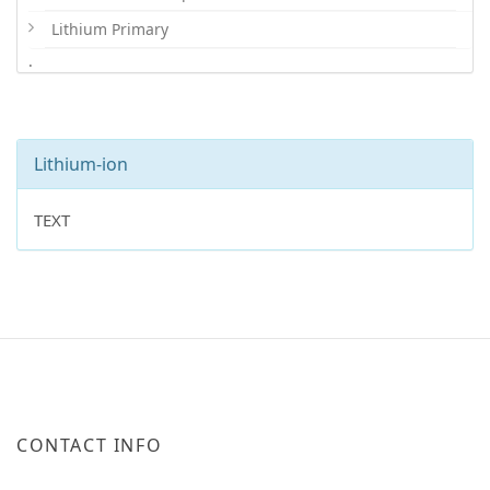
Lithium Primary
.
Lithium-ion
TEXT
CONTACT INFO