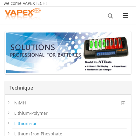
welcome VAPEXTECH!
Technique
NiMH
Lithium-Polymer
Lithium-ion
Lithium Iron Phosphate