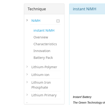
Technique
instant NiMH
NiMH
instant NiMH
Overview
Characteristics
Innovation
Battery Pack
Lithium-Polymer
Lithium-ion
Lithium Iron
Phosphate
Lithium Primary
Instant' Battery
.
The Green Technology of