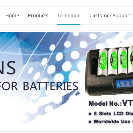
Home
Products
Technique
Customer Support