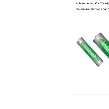
able batteries, the 'Ready-
the environmental, econ