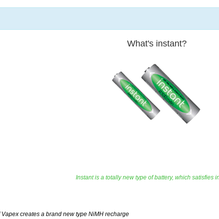
What's instant?
Instant is a totally new type of battery, which satisfi
 Vapex creates a brand new type NiMH recharge