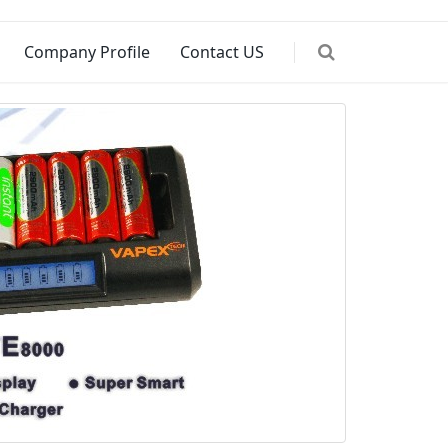
Company Profile
Contact US