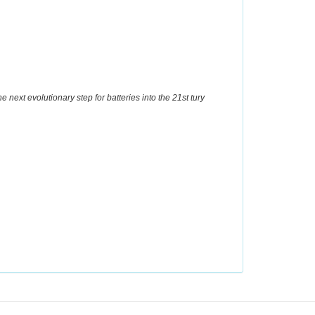
he next evolutionary step for batteries into the 21st tury