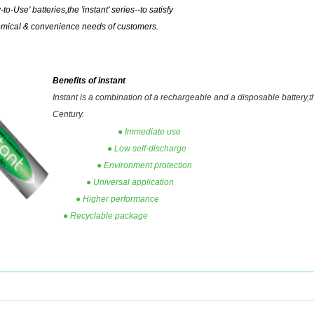
to-Use' batteries,the 'instant' series--to satisfy
omical & convenience needs of customers.
Benefits of instant
I
nstant is a combination of a rechargeable and a disposable
battery,t
Century.
● Immediate use
● Low self-discharge
● Environment protection
● Universal application
● Higher performance
● Recyclable package