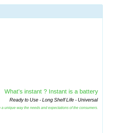
What's instant ? Instant is a battery
Ready to Use - Long Shelf Life - Universal
es in a unique way the needs and expectations of the consumers.