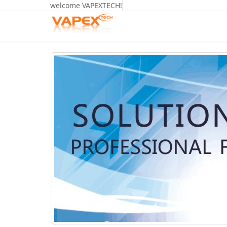
welcome VAPEXTECH!