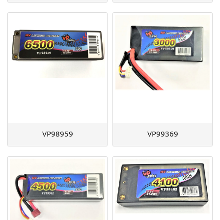
VP98959
VP99369