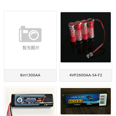
AGM
Battery Accessories
8in1300AA
4VP2600AA-S4-F2