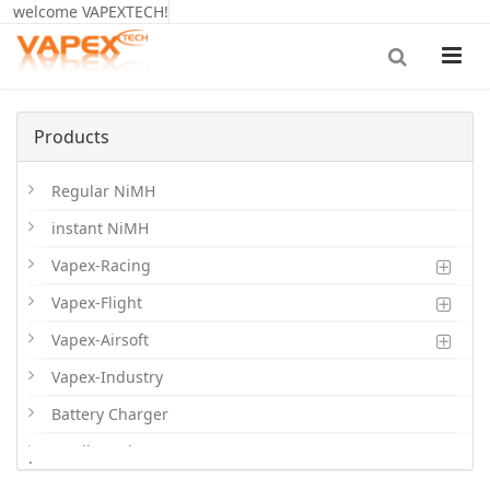
welcome VAPEXTECH!
Products
Regular NiMH
instant NiMH
Vapex-Racing
Vapex-Flight
Vapex-Airsoft
Vapex-Industry
Battery Charger
Cordless Phone Batts
.
Primary Batts