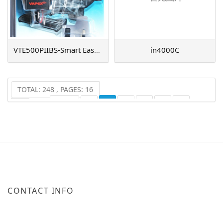
VTE500PIIBS-Smart EasyCharger
in4000C
TOTAL: 248 , PAGES: 16
PREV
1
2
3
4
5
6
...
16
NEXT
CONTACT INFO