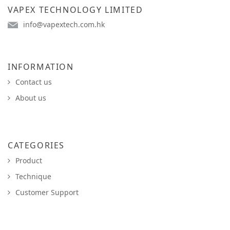
VAPEX TECHNOLOGY LIMITED
info@vapextech.com.hk
INFORMATION
Contact us
About us
CATEGORIES
Product
Technique
Customer Support