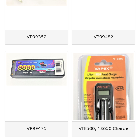
VP99352
VP99482
VP99475
VTE500, 18650 Charge