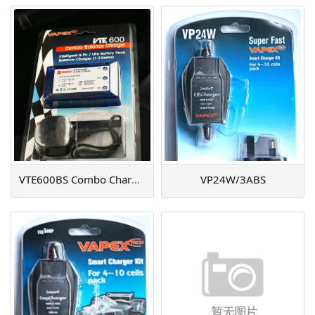
VTE600BS Combo Charger
VP24W/3ABS