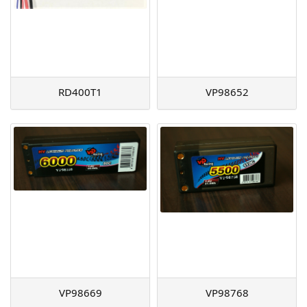
RD400T1
VP98652
VP98669
VP98768