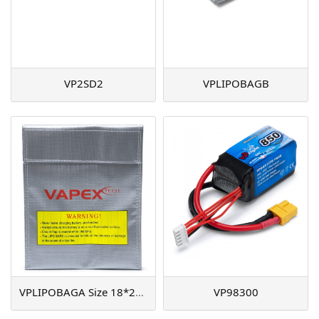
VP2SD2
VPLIPOBAGB
VPLIPOBAGA Size 18*23cm
VP98300