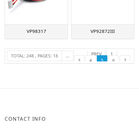
VP98317
VP92872III
PREV
1
TOTAL: 248 , PAGES: 16
...
3
4
5
6
7
16
NEXT
...
CONTACT INFO