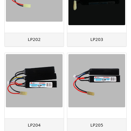
LP202
LP203
LP204
LP205