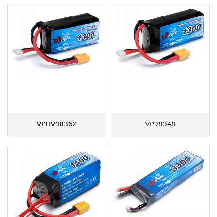
VPHV98362
VP98348