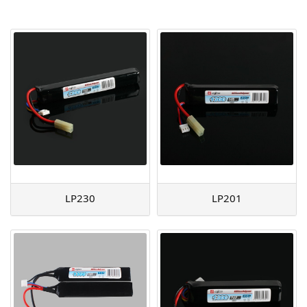
AGM
Battery Accessories
LP230
LP201