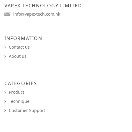
VAPEX TECHNOLOGY LIMITED
info@vapextech.com.hk
INFORMATION
Contact us
About us
CATEGORIES
Product
Technique
Customer Support