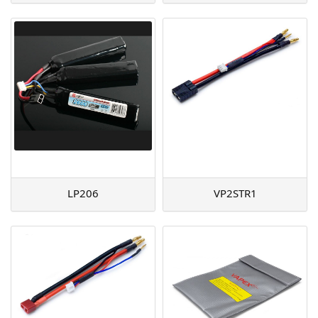
LP206
VP2STR1