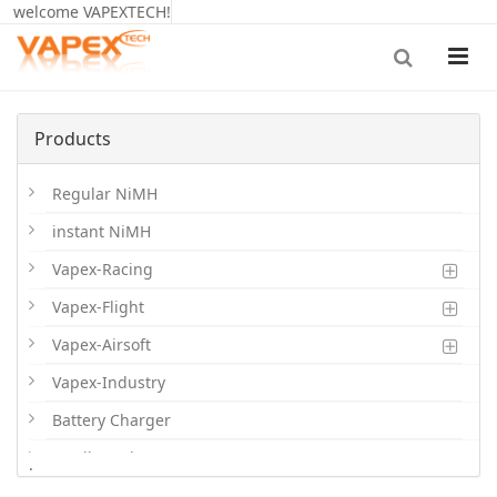
welcome VAPEXTECH!
Products
Regular NiMH
instant NiMH
Vapex-Racing
Vapex-Flight
Vapex-Airsoft
Vapex-Industry
Battery Charger
Cordless Phone Batts
.
Primary Batts