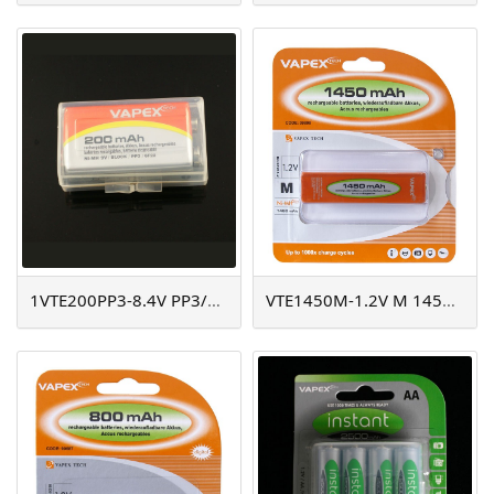
1VTE200PP3-8.4V PP3/200mAh
VTE1450M-1.2V M 1450mAh