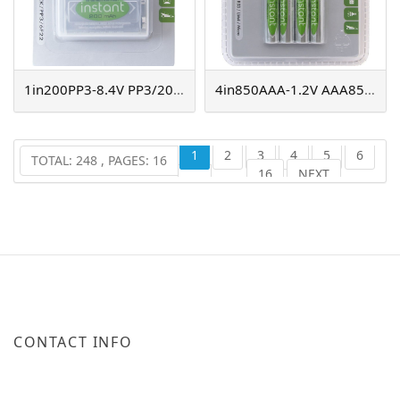
1in200PP3-8.4V PP3/200mAh, instant NiMH
4in850AAA-1.2V AAA850mAh instant NiMH
1
2
3
4
5
6
TOTAL: 248 , PAGES: 16
16
NEXT
...
CONTACT INFO