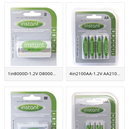
1in8000D-1.2V D8000mAh instant NiMH
4in2100AA-1.2V AA2100mAh instant NiMH