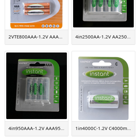
2VTE800AAA-1.2V AAA800mAh
4in2500AA-1.2V AA2500mAh instant NiMH
4in950AAA-1.2V AAA950mAh instant NiMH
1in4000C-1.2V C4000mAh instant NiMH