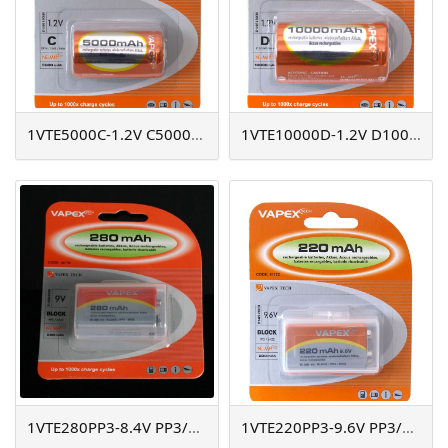
1VTE5000C-1.2V C5000mAh
1VTE10000D-1.2V D10000mAh
1VTE280PP3-8.4V PP3/280mAh
1VTE220PP3-9.6V PP3/220mAh