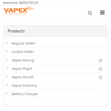
welcome VAPEXTECH!
Products
Regular NiMH
instant NiMH
Vapex-Racing
Vapex-Flight
Vapex-Airsoft
Vapex-Industry
Battery Charger
Cordless Phone Batts
.
Primary Batts