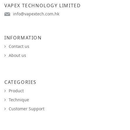
VAPEX TECHNOLOGY LIMITED
info@vapextech.com.hk
INFORMATION
Contact us
About us
CATEGORIES
Product
Technique
Customer Support