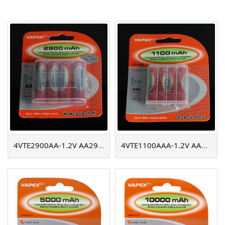
AGM
Battery Accessories
4VTE2900AA-1.2V AA2900mAh
4VTE1100AAA-1.2V AAA1100mAh