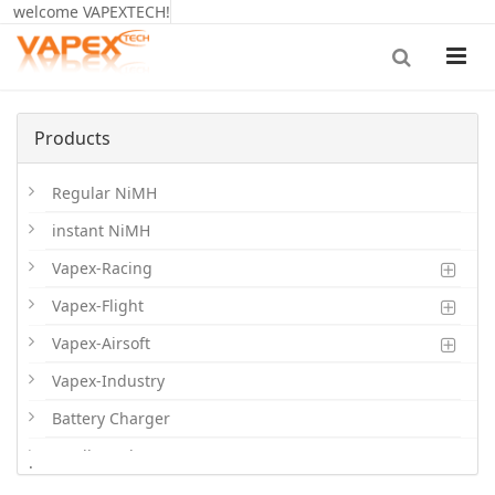
welcome VAPEXTECH!
Products
Regular NiMH
instant NiMH
Vapex-Racing
Vapex-Flight
Vapex-Airsoft
Vapex-Industry
Battery Charger
Cordless Phone Batts
.
Primary Batts