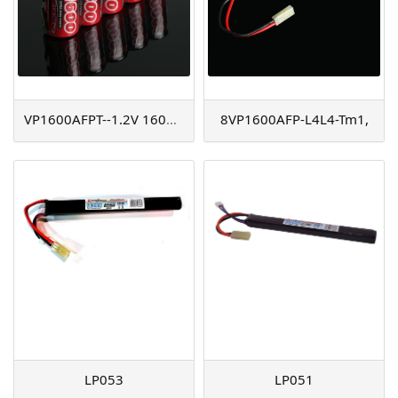
VP1600AFPT--1.2V 1600mAh
8VP1600AFP-L4L4-Tm1,
LP053
LP051