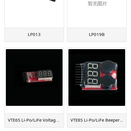
LP013
LP019B
VTE6S Li-Po/LiFe Voltage Testor (6S)
VTE8S Li-Po/LiFe Beeper & Tester (8S)