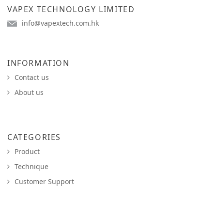
VAPEX TECHNOLOGY LIMITED
info@vapextech.com.hk
INFORMATION
Contact us
About us
CATEGORIES
Product
Technique
Customer Support