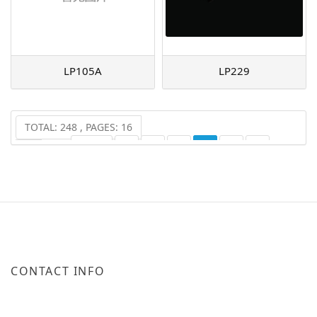
LP105A
LP229
TOTAL: 248 , PAGES: 16
PREV
1
2
3
4
5
6
...
16
NEXT
CONTACT INFO