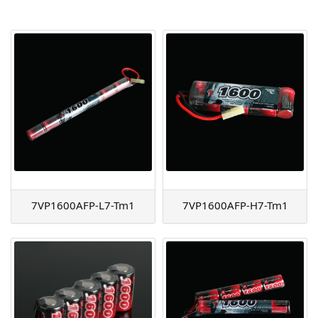
AGM
Battery Accessories
7VP1600AFP-L7-Tm1
7VP1600AFP-H7-Tm1