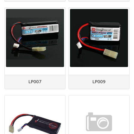
LP007
LP009