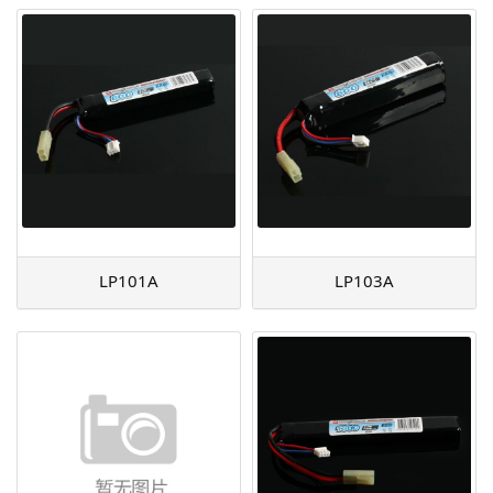
LP101A
LP103A